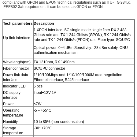
compliant with GPON and EPON technical regulations such as ITU-T G.984.x,
IEEE802.3ah requirement. it can be used as GPON or EPON.
Tech parameters
Description
1 XPON interface, SC single mode single fiber RX 2.488
Gbits/s rate and TX 1.244 Gbits/s (GPON), RX 1244 Gbits/s
Up-link interface
rate and TX 1.244 Gbits/s (EPON) rate Fiber type: SC/UPC
Optical power: 0~4 dBm Sensitivity: -28 dBm safety: ONU
authentication mechanism
Wavelength(nm)
TX 1310nm, RX 1490nm
Fiber connector
SC/UPC connector
Down-link data
1*10/100Mbps and 1*10/100/1000M auto-negotiation
interface
Ethernet interface, RJ45 interface
Indicator LED
6 pcs
DC supply
Input+12V 1A
interface
Power
≤7W
Operating
-5～+55°C
temperature
Humidity
10 to 85% (non-condensation)
Storage
-30~+70°C
temperature