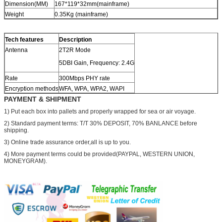
Dimension(MM)
167*119*32mm(mainframe)
Weight
0.35Kg (mainframe)
Tech features
Description
Antenna
2T2R Mode
5DBI Gain, Frequency: 2.4G
Rate
300Mbps PHY rate
Encryption methods
WFA, WPA, WPA2, WAPI
PAYMENT & SHIPMENT
1) Put each box into pallets and properly wrapped for sea or air voyage.
2) Standard payment terms: T/T 30% DEPOSIT, 70% BANLANCE before
shipping.
3) Online trade assurance order,all is up to you.
4) More payment terms could be provided(PAYPAL, WESTERN UNION,
MONEYGRAM).