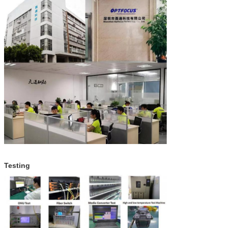
Testing