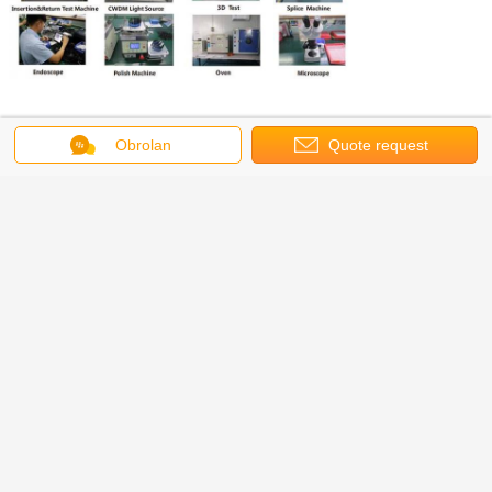
EXHIBITION
Obrolan
Quote request
suatu