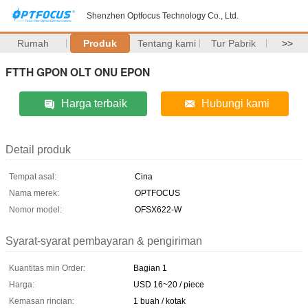
Shenzhen Optfocus Technology Co., Ltd.
Rumah
Produk
Tentang kami
Tur Pabrik
>>
FTTH GPON OLT ONU EPON
Harga terbaik
Hubungi kami
Detail produk
Tempat asal:
Cina
Nama merek:
OPTFOCUS
Nomor model:
OFSX622-W
Syarat-syarat pembayaran & pengiriman
Kuantitas min Order:
Bagian 1
Harga:
USD 16~20 / piece
Kemasan rincian:
1 buah / kotak