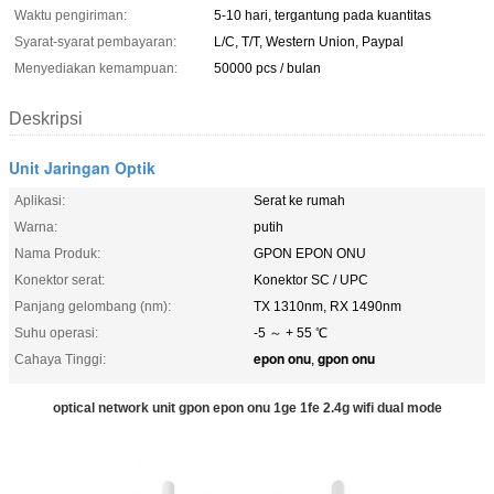
Waktu pengiriman:
5-10 hari, tergantung pada kuantitas
Syarat-syarat pembayaran:
L/C, T/T, Western Union, Paypal
Menyediakan kemampuan:
50000 pcs / bulan
Deskripsi
Unit Jaringan Optik
Aplikasi:
Serat ke rumah
Warna:
putih
Nama Produk:
GPON EPON ONU
Konektor serat:
Konektor SC / UPC
Panjang gelombang (nm):
TX 1310nm, RX 1490nm
Suhu operasi:
-5 ～ + 55 ℃
epon onu
gpon onu
Cahaya Tinggi:
,
optical network unit gpon epon onu 1ge 1fe 2.4g wifi dual mode