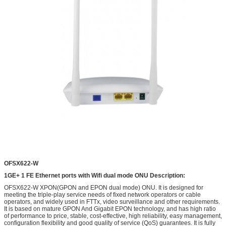
OFSX622-W
1GE+
1
FE Ethernet ports with Wifi
dual mode
ONU
Description:
OFSX622-W XPON(GPON and EPON dual mode) ONU. It is designed for
meeting the triple-play service needs of fixed network operators or cable
operators, and widely used in FTTx, video surveillance and other requirements.
It is based on mature GPON And Gigabit EPON technology, and has high ratio
of performance to price, stable, cost-effective, high reliability, easy management,
configuration flexibility and good quality of service (QoS) guarantees. It is fully