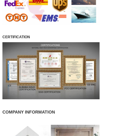
CERTIFICATION
COMPANY INFORMATION