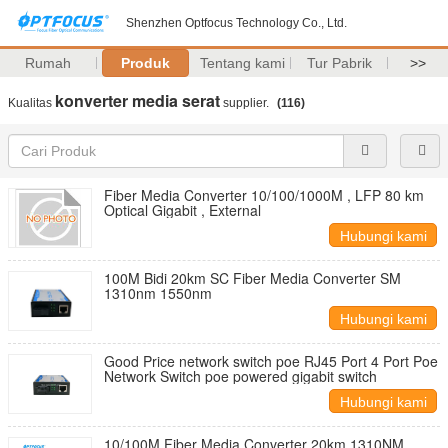
Shenzhen Optfocus Technology Co., Ltd.
Rumah
Produk
Tentang kami
Tur Pabrik
>>
konverter media serat
Kualitas
supplier.
(116)
Fiber Media Converter 10/100/1000M , LFP 80 km
Optical Gigabit , External
Hubungi kami
100M Bidi 20km SC Fiber Media Converter SM
1310nm 1550nm
Hubungi kami
Good Price network switch poe RJ45 Port 4 Port Poe
Network Switch poe powered gigabit switch
Hubungi kami
10/100M Fiber Media Converter 20km 1310NM