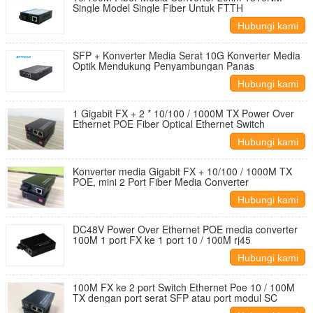
Single Model Single Fiber Untuk FTTH
Hubungi kami
SFP + Konverter Media Serat 10G Konverter Media
Optik Mendukung Penyambungan Panas
Hubungi kami
1 Gigabit FX + 2 * 10/100 / 1000M TX Power Over
Ethernet POE Fiber Optical Ethernet Switch
Hubungi kami
Konverter media Gigabit FX + 10/100 / 1000M TX
POE, mini 2 Port Fiber Media Converter
Hubungi kami
DC48V Power Over Ethernet POE media converter
100M 1 port FX ke 1 port 10 / 100M rj45
Hubungi kami
100M FX ke 2 port Switch Ethernet Poe 10 / 100M
TX dengan port serat SFP atau port modul SC