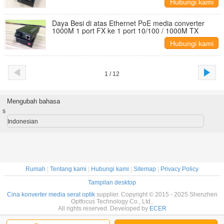
Hubungi kami
Daya Besi di atas Ethernet PoE media converter
1000M 1 port FX ke 1 port 10/100 / 1000M TX
Hubungi kami
1 / 12
Mengubah bahasa
s
Indonesian
Rumah
|
Tentang kami
|
Hubungi kami
|
Sitemap
|
Privacy Policy
Tampilan desktop
Cina konverter media serat optik
supplier. Copyright © 2015 - 2025 Shenzhen
Optfocus Technology Co., Ltd..
All rights reserved. Developed by
ECER