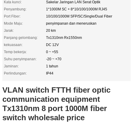
Kata kunci:
Sakelar Jaringan LAN Serat Optik
Penyambung:
1*1000M SC + 8*10/100/1000M RJ45
Port Fiber:
10/100/1000M SFP/SC/Single/Dual Fiber
Mode Maju:
penyimpanan dan meneruskan
Jarak:
20 km
Panjang gelombang:
Tx1310nm Rx1550nm
kekuasaan:
DC 12V
Temp bekerja:
0 ~ +55
Suhu penyimpanan:
-20 ~ +70
Jaminan:
1 tahun
Perlindungan:
IP44
VLAN switch FTTH fiber optic
communication equipment
Tx1310nm 8 port 1000M fiber
switch wholesale price