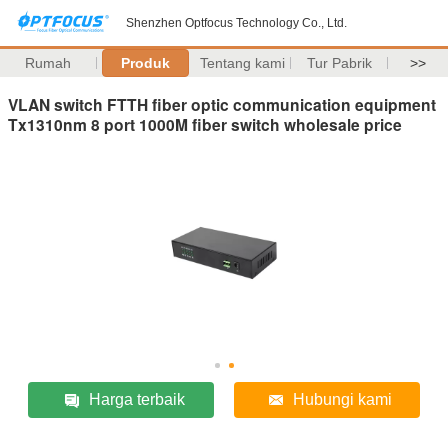
Shenzhen Optfocus Technology Co., Ltd.
Rumah
Produk
Tentang kami
Tur Pabrik
>>
VLAN switch FTTH fiber optic communication equipment
Tx1310nm 8 port 1000M fiber switch wholesale price
Harga terbaik
Hubungi kami