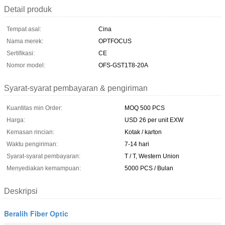
Detail produk
Tempat asal:
Cina
Nama merek:
OPTFOCUS
Sertifikasi:
CE
Nomor model:
OFS-GST1T8-20A
Syarat-syarat pembayaran & pengiriman
Kuantitas min Order:
MOQ 500 PCS
Harga:
USD 26 per unit EXW
Kemasan rincian:
Kotak / karton
Waktu pengiriman:
7-14 hari
Syarat-syarat pembayaran:
T / T, Western Union
Menyediakan kemampuan:
5000 PCS / Bulan
Deskripsi
Beralih Fiber Optic