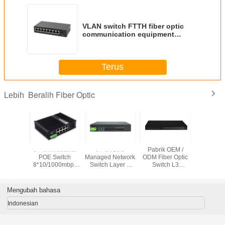
VLAN switch FTTH fiber optic
communication equipment
Tx1310nm 8 port 1000M fiber
switch wholesale price
Terus
Beralih Fiber Optic
Lebih
 Camera
8 Port Industrial
8 Port 10G
Pabrik OEM /
L3 dikelol
rt Poe
POE Switch
Managed Network
ODM Fiber Optic
1G/10G 
tch
8*10/1000mbps
Switch Layer 3
Switch L3
SFP+ Port
0/1000mbps
POE
Fiber Switch
10Gigabit Fiber
Network 
ort + 1 *
Port+2*10/100/1000mbps
Untuk ISP /
Managed Switch
Ethernet
FP
SFP Port
Jaringan
24 SFP dan 6 Port
Switch in
Mengubah bahasa
Perusahaan
Combo
Indonesian