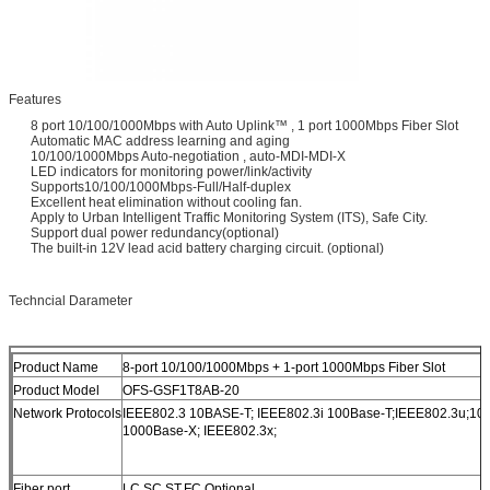
Features
8 port 10/100/1000Mbps with Auto Uplink™ , 1 port 1000Mbps Fiber Slot
Automatic MAC address learning and aging
10/100/1000Mbps Auto-negotiation , auto-MDI-MDI-X
LED indicators for monitoring power/link/activity
Supports10/100/1000Mbps-Full/Half-duplex
Excellent heat elimination without cooling fan.
Apply to Urban Intelligent Traffic Monitoring System (ITS), Safe City.
Support dual power redundancy(optional)
The built-in 12V lead acid battery charging circuit. (optional)
Techncial Darameter
Product Name
8-port 10/100/1000Mbps + 1-port 1000Mbps Fiber Slot
Product Model
OFS-GSF1T8AB-20
Network Protocols
IEEE802.3 10BASE-T; IEEE802.3i 100Base-T;IEEE802.3u;10
1000Base-X; IEEE802.3x;
Fiber port
LC,SC,ST,FC Optional