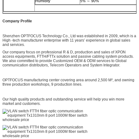
Humidity
5% ～ 90%
Company Profile
Shenzhen OPTFOCUS Technology Co., Ltd was established in 2009, which is a
High -tech manufacturer enterprise with 11 years’ experience in global sales
and services.
Our company focus on professional R & D, production and sales of XPON
access equipments, FTTH/FTTx solution and passive cabling system products.
We also committed to provide Customized OEM & ODM services to Global
communication distributors, Telecom Operators and System Integrator.
OPTFOCUS manufacturing center covering area around 2,500 M², and owning
three production workshops, 9 production lines.
Our high quality products and outstanding service will help you win more
market and customers.