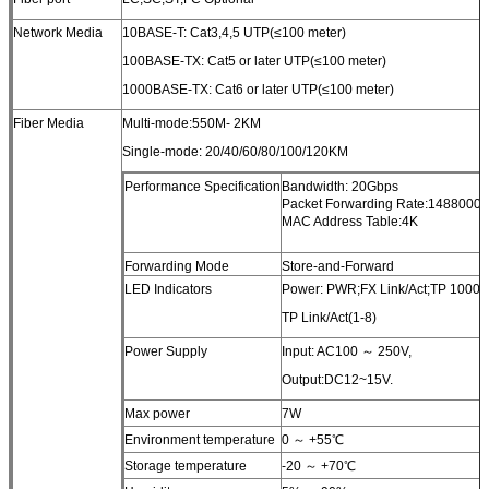
Network Media
10BASE-T: Cat3,4,5 UTP(≤100 meter)
100BASE-TX: Cat5 or later UTP(≤100 meter)
1000BASE-TX: Cat6 or later UTP(≤100 meter)
Fiber Media
Multi-mode:550M- 2KM
Single-mode: 20/40/60/80/100/120KM
Performance Specification
Bandwidth: 20Gbps
Packet Forwarding Rate:1488000p
MAC Address Table:4K
Forwarding Mode
Store-and-Forward
LED Indicators
Power: PWR;FX Link/Act;TP 1000(1
TP Link/Act(1-8)
Power Supply
Input: AC100 ～ 250V,
Output:DC12~15V.
Max power
7W
Environment temperature
0 ～ +55℃
Storage temperature
-20 ～ +70℃