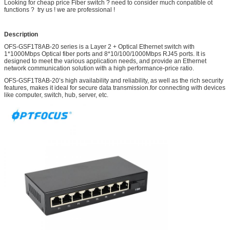
Looking for cheap price Fiber switch ? need to consider much conpatible ot
functions ? try us ! we are professional !
Description
OFS-GSF1T8AB-20 series is a Layer 2 + Optical Ethernet switch with
1*1000Mbps Optical fiber ports and 8*10/100/1000Mbps RJ45 ports. It is
designed to meet the various application needs, and provide an Ethernet
network communication solution with a high performance-price ratio.
OFS-GSF1T8AB-20’s high availability and reliability, as well as the rich security
features, makes it ideal for secure data transmission.for connecting with devices
like computer, switch, hub, server, etc.