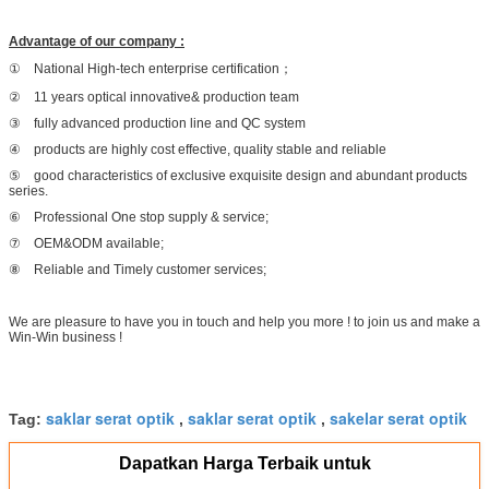
Advantage of our company :
① National High-tech enterprise certification；
② 11 years optical innovative& production team
③ fully advanced production line and QC system
④ products are highly cost effective, quality stable and reliable
⑤ good characteristics of exclusive exquisite design and abundant products
series.
⑥ Professional One stop supply & service;
⑦ OEM&ODM available;
⑧ Reliable and Timely customer services;
We are pleasure to have you in touch and help you more ! to join us and make a
Win-Win business !
saklar serat optik
saklar serat optik
sakelar serat optik
Tag:
,
,
Dapatkan Harga Terbaik untuk